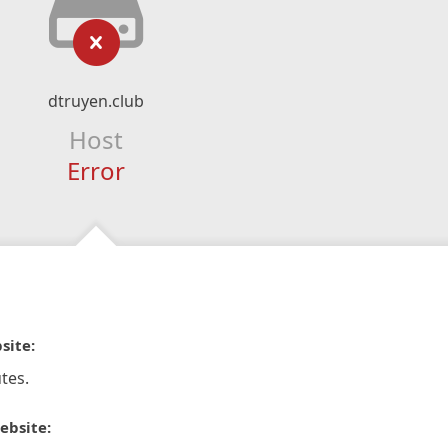
dtruyen.club
Host
Error
site:
tes.
ebsite: