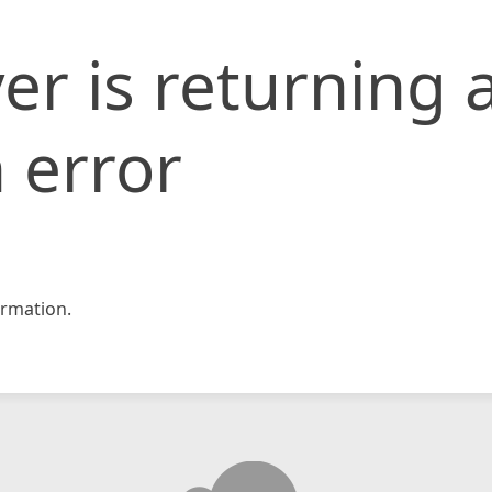
er is returning 
 error
rmation.